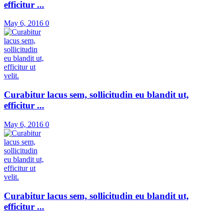
efficitur ...
May 6, 2016
0
Curabitur lacus sem, sollicitudin eu blandit ut,
efficitur ...
May 6, 2016
0
Curabitur lacus sem, sollicitudin eu blandit ut,
efficitur ...