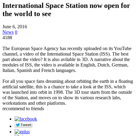
International Space Station now open for
the world to see
June 6, 2016
News
0
4188
The European Space Agency has recently uploaded on its YouTube
channel, a video of the International Space Station (ISS). The best
part about the video? It is also avilable in 3D. A narrative about the
modules of ISS, the video is available in English, Dutch, German,
Italian, Spanish and French languages.
For all you space fans dreaming about orbiting the earth in a floating
artificial satellite, this is a chance to take a look at the ISS, which
was launched into orbit in 1998. The 3D tour starts from the outside
of the Station, and moves on to show its various research labs,
workstations and other platforms.
recommend to friends