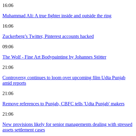
16:06
Muhammad Ali: A true fighter inside and outside the ring
16:06
Zuckerberg’s Twitter, Pinterest accounts hacked
09:06
The Wolf - Fine Art Bodypainting by Johannes Stötter
21:06
Controversy continues to loom over upcoming film Udta Punjab
amid reports
21:06
Remove references to Punjab, CBFC tells 'Udta Punjab' makers
21:06
New provisions likely for senior managements dealing with stressed
assets settlement cases