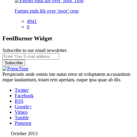
Farmer ends life over ‘poor’ crop
4941
0
FeedBurner Widget
Subscribe to our email newsletter.
Perspiciatis unde omnis iste natus error sit voluptatem accusantium
mque laudantium, totam rem aperiam, eaque ipsa quae ab illo.
Twitter
Facebook
RSS
Google+
Vimeo
Tumblr
Pinterest
October 2013