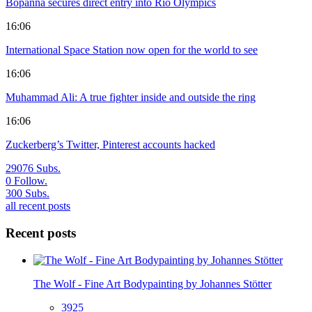
Bopanna secures direct entry into Rio Olympics
16:06
International Space Station now open for the world to see
16:06
Muhammad Ali: A true fighter inside and outside the ring
16:06
Zuckerberg’s Twitter, Pinterest accounts hacked
29076
Subs.
0
Follow.
300
Subs.
all recent posts
Recent posts
The Wolf - Fine Art Bodypainting by Johannes Stötter
3925