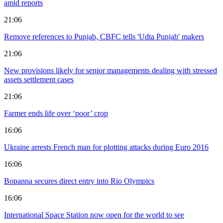
amid reports
21:06
Remove references to Punjab, CBFC tells 'Udta Punjab' makers
21:06
New provisions likely for senior managements dealing with stressed
assets settlement cases
21:06
Farmer ends life over ‘poor’ crop
16:06
Ukraine arrests French man for plotting attacks during Euro 2016
16:06
Bopanna secures direct entry into Rio Olympics
16:06
International Space Station now open for the world to see