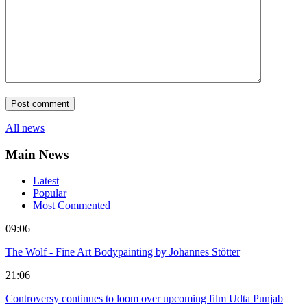
All news
Main News
Latest
Popular
Most Commented
09:06
The Wolf - Fine Art Bodypainting by Johannes Stötter
21:06
Controversy continues to loom over upcoming film Udta Punjab