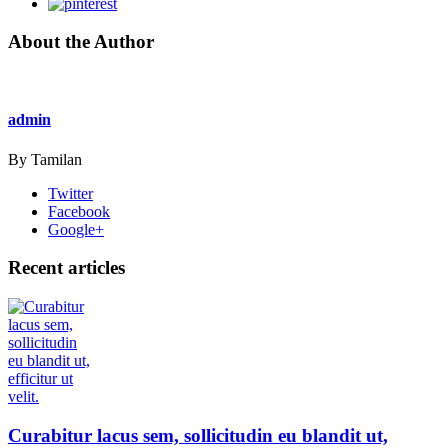
About the Author
admin
By Tamilan
Twitter
Facebook
Google+
Recent articles
Curabitur lacus sem, sollicitudin eu blandit ut,