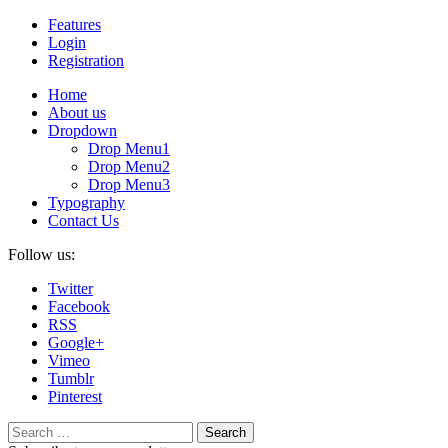
Features
Login
Registration
Home
About us
Dropdown
Drop Menu1
Drop Menu2
Drop Menu3
Typography
Contact Us
Follow us:
Twitter
Facebook
RSS
Google+
Vimeo
Tumblr
Pinterest