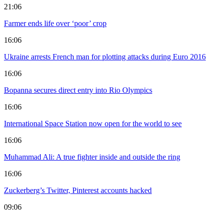
21:06
Farmer ends life over ‘poor’ crop
16:06
Ukraine arrests French man for plotting attacks during Euro 2016
16:06
Bopanna secures direct entry into Rio Olympics
16:06
International Space Station now open for the world to see
16:06
Muhammad Ali: A true fighter inside and outside the ring
16:06
Zuckerberg’s Twitter, Pinterest accounts hacked
09:06