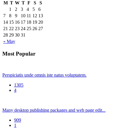
M
T
W
T
F
S
S
1
2
3
4
5
6
7
8
9
10
11
12
13
14
15
16
17
18
19
20
21
22
23
24
25
26
27
28
29
30
31
« May
Most Popular
Perspiciatis unde omnis iste natus voluptatem.
1305
4
Many desktop publishing packages and web page edit...
909
1