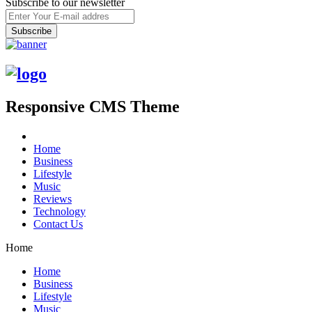
Subscribe to our newsletter
Responsive CMS Theme
Home
Business
Lifestyle
Music
Reviews
Technology
Contact Us
Home
Home
Business
Lifestyle
Music