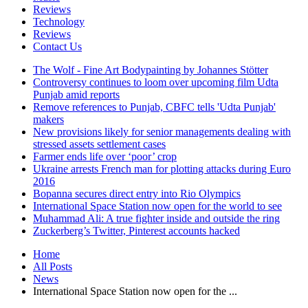
Reviews
Technology
Reviews
Contact Us
The Wolf - Fine Art Bodypainting by Johannes Stötter
Controversy continues to loom over upcoming film Udta
Punjab amid reports
Remove references to Punjab, CBFC tells 'Udta Punjab'
makers
New provisions likely for senior managements dealing with
stressed assets settlement cases
Farmer ends life over ‘poor’ crop
Ukraine arrests French man for plotting attacks during Euro
2016
Bopanna secures direct entry into Rio Olympics
International Space Station now open for the world to see
Muhammad Ali: A true fighter inside and outside the ring
Zuckerberg’s Twitter, Pinterest accounts hacked
Home
All Posts
News
International Space Station now open for the ...