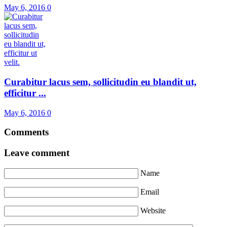
May 6, 2016
0
Curabitur lacus sem, sollicitudin eu blandit ut,
efficitur ...
May 6, 2016
0
Comments
Leave comment
Name
Email
Website