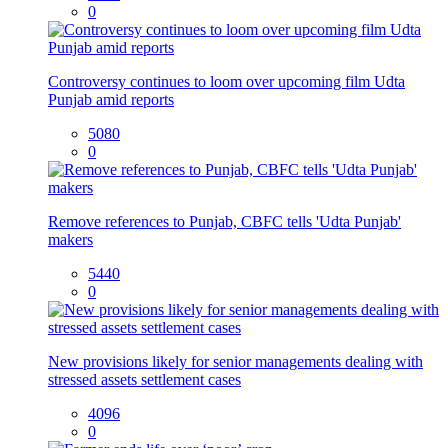
0
Controversy continues to loom over upcoming film Udta
Punjab amid reports
5080
0
Remove references to Punjab, CBFC tells 'Udta Punjab'
makers
5440
0
New provisions likely for senior managements dealing with
stressed assets settlement cases
4096
0