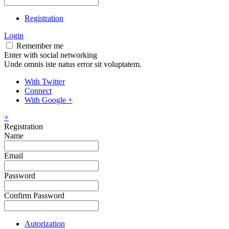
Registration
Login
Remember me
Enter with social networking
Unde omnis iste natus error sit voluptatem.
With Twitter
Connect
With Google +
×
Registration
Name
Email
Password
Confirm Password
Autorization