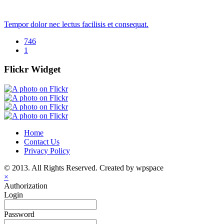
Tempor dolor nec lectus facilisis et consequat.
746
1
Flickr Widget
Home
Contact Us
Privacy Policy
© 2013. All Rights Reserved. Created by wpspace
×
Authorization
Login
Password