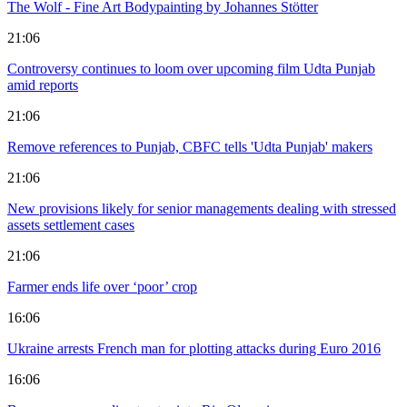
The Wolf - Fine Art Bodypainting by Johannes Stötter
21:06
Controversy continues to loom over upcoming film Udta Punjab
amid reports
21:06
Remove references to Punjab, CBFC tells 'Udta Punjab' makers
21:06
New provisions likely for senior managements dealing with stressed
assets settlement cases
21:06
Farmer ends life over ‘poor’ crop
16:06
Ukraine arrests French man for plotting attacks during Euro 2016
16:06