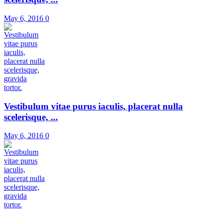
May 6, 2016
0
Vestibulum vitae purus iaculis, placerat nulla
scelerisque, ...
May 6, 2016
0