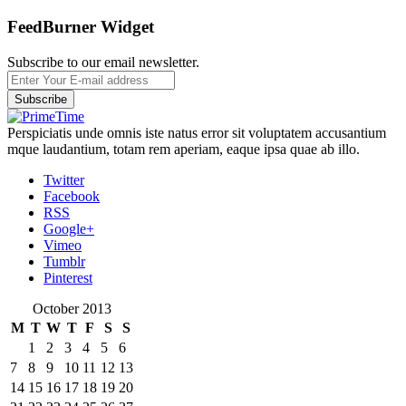
FeedBurner Widget
Subscribe to our email newsletter.
Perspiciatis unde omnis iste natus error sit voluptatem accusantium
mque laudantium, totam rem aperiam, eaque ipsa quae ab illo.
Twitter
Facebook
RSS
Google+
Vimeo
Tumblr
Pinterest
October 2013
M
T
W
T
F
S
S
1
2
3
4
5
6
7
8
9
10
11
12
13
14
15
16
17
18
19
20