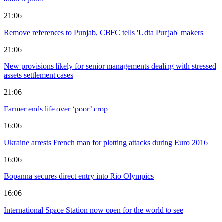
21:06
Remove references to Punjab, CBFC tells 'Udta Punjab' makers
21:06
New provisions likely for senior managements dealing with stressed
assets settlement cases
21:06
Farmer ends life over ‘poor’ crop
16:06
Ukraine arrests French man for plotting attacks during Euro 2016
16:06
Bopanna secures direct entry into Rio Olympics
16:06
International Space Station now open for the world to see