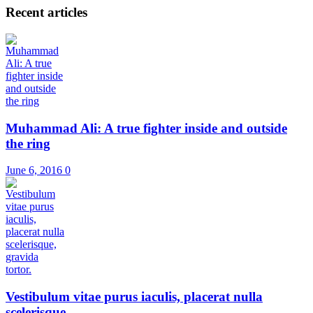
Recent articles
Muhammad Ali: A true fighter inside and outside
the ring
June 6, 2016
0
Vestibulum vitae purus iaculis, placerat nulla
scelerisque, ...