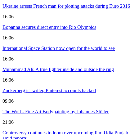
Ukraine arrests French man for plotting attacks during Euro 2016
16:06
Bopanna secures direct entry into Rio Olympics
16:06
International Space Station now open for the world to see
16:06
Muhammad Ali: A true fighter inside and outside the ring
16:06
Zuckerberg’s Twitter, Pinterest accounts hacked
09:06
The Wolf - Fine Art Bodypainting by Johannes Stötter
21:06
Controversy continues to loom over upcoming film Udta Punjab
amid reports