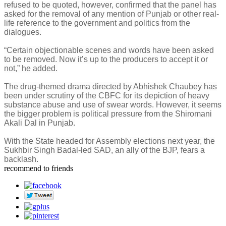
refused to be quoted, however, confirmed that the panel has
asked for the removal of any mention of Punjab or other real-
life reference to the government and politics from the
dialogues.
“Certain objectionable scenes and words have been asked
to be removed. Now it’s up to the producers to accept it or
not,” he added.
The drug-themed drama directed by Abhishek Chaubey has
been under scrutiny of the CBFC for its depiction of heavy
substance abuse and use of swear words. However, it seems
the bigger problem is political pressure from the Shiromani
Akali Dal in Punjab.
With the State headed for Assembly elections next year, the
Sukhbir Singh Badal-led SAD, an ally of the BJP, fears a
backlash.
recommend to friends