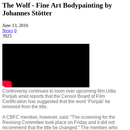
The Wolf - Fine Art Bodypainting by
Johannes Stötter
June 13, 2016
News
0
3925
Controversy continues to loom over upcoming film Udta
Punjab amid reports that the Censor Board of Film
Certification has suggested that the word ‘Punjab’ be
removed from the title.
A CBFC member, however, said: “The screening for the
Revising Committee took place on Friday and it did not
recommend that the title be changed.” The member, who