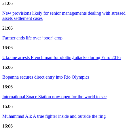
21:06
New provisions likely for senior managements dealing with stressed
assets settlement cases
21:06
Farmer ends life over ‘poor’ crop
16:06
Ukraine arrests French man for plotting attacks during Euro 2016
16:06
Bopanna secures direct entry into Rio Olympics
16:06
International Space Station now open for the world to see
16:06
Muhammad Ali: A true fighter inside and outside the ring
16:06