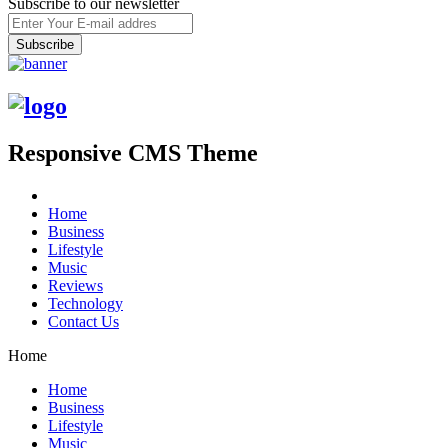
Subscribe to our newsletter
Responsive CMS Theme
Home
Business
Lifestyle
Music
Reviews
Technology
Contact Us
Home
Home
Business
Lifestyle
Music