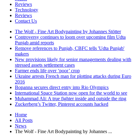
Reviews
Technology
Reviews
Contact Us
The Wolf - Fine Art Bodypainting by Johannes Stötter
Controversy continues to loom over upcoming film Udta
Punjab amid reports
Remove references to Punjab, CBFC tells 'Udta Punjab'
makers
New provisions likely for senior managements dealing with
stressed assets settlement cases
Farmer ends life over ‘poor’ crop
Ukraine arrests French man for plotting attacks during Euro
2016
Bopanna secures direct entry into Rio Olympics
International Space Station now open for the world to see
Muhammad Ali: A true fighter inside and outside the ring
Zuckerberg’s Twitter, Pinterest accounts hacked
Home
All Posts
News
The Wolf - Fine Art Bodypainting by Johannes ...