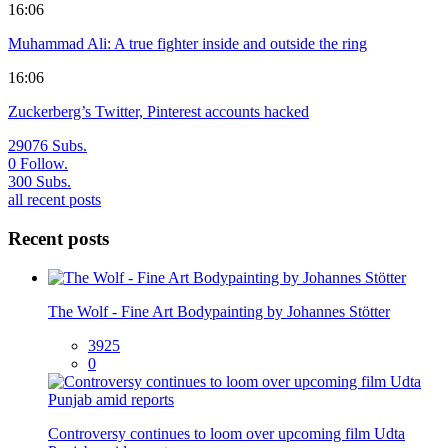
16:06
Muhammad Ali: A true fighter inside and outside the ring
16:06
Zuckerberg’s Twitter, Pinterest accounts hacked
29076
Subs.
0
Follow.
300
Subs.
all recent posts
Recent posts
The Wolf - Fine Art Bodypainting by Johannes Stötter
3925
0
Controversy continues to loom over upcoming film Udta