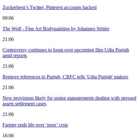
Zuckerberg’s Twitter, Pinterest accounts hacked
09:06
The Wolf - Fine Art Bodypainting by Johannes Stötter
21:06
Controversy continues to loom over upcoming film Udta Punjab
amid reports
21:06
Remove references to Punjab, CBFC tells 'Udta Punjab' makers
21:06
New provisions likely for senior managements dealing with stressed
assets settlement cases
21:06
Farmer ends life over ‘poor’ crop
16:06