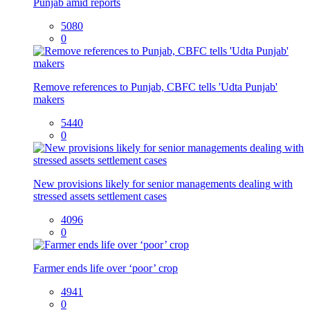
Punjab amid reports
5080
0
Remove references to Punjab, CBFC tells 'Udta Punjab'
makers
5440
0
New provisions likely for senior managements dealing with
stressed assets settlement cases
4096
0
Farmer ends life over ‘poor’ crop
4941
0