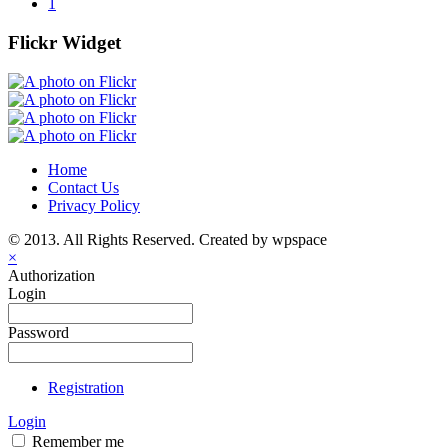
1
Flickr Widget
Home
Contact Us
Privacy Policy
© 2013. All Rights Reserved. Created by wpspace
×
Authorization
Login
Password
Registration
Login
Remember me