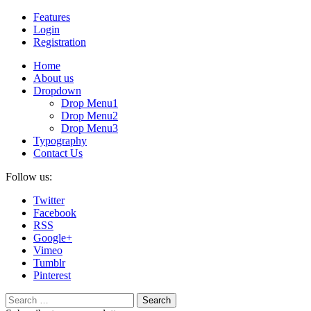
Features
Login
Registration
Home
About us
Dropdown
Drop Menu1
Drop Menu2
Drop Menu3
Typography
Contact Us
Follow us:
Twitter
Facebook
RSS
Google+
Vimeo
Tumblr
Pinterest