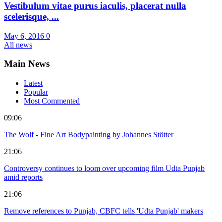
Vestibulum vitae purus iaculis, placerat nulla
scelerisque, ...
May 6, 2016
0
All news
Main News
Latest
Popular
Most Commented
09:06
The Wolf - Fine Art Bodypainting by Johannes Stötter
21:06
Controversy continues to loom over upcoming film Udta Punjab
amid reports
21:06
Remove references to Punjab, CBFC tells 'Udta Punjab' makers