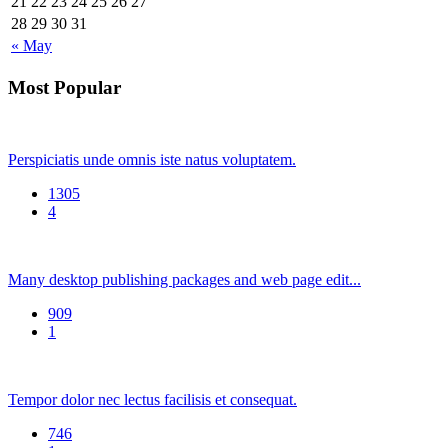
21
22
23
24
25
26
27
28
29
30
31
« May
Most Popular
Perspiciatis unde omnis iste natus voluptatem.
1305
4
Many desktop publishing packages and web page edit...
909
1
Tempor dolor nec lectus facilisis et consequat.
746